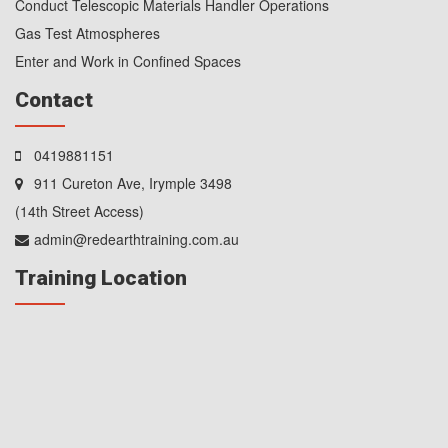
Conduct Telescopic Materials Handler Operations
Gas Test Atmospheres
Enter and Work in Confined Spaces
Contact
0419881151
911 Cureton Ave, Irymple 3498
(14th Street Access)
admin@redearthtraining.com.au
Training Location