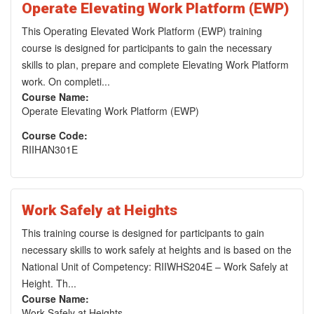
Operate Elevating Work Platform (EWP)
This Operating Elevated Work Platform (EWP) training
course is designed for participants to gain the necessary
skills to plan, prepare and complete Elevating Work Platform
work. On completi...
Course Name:
Operate Elevating Work Platform (EWP)
Course Code:
RIIHAN301E
Work Safely at Heights
This training course is designed for participants to gain
necessary skills to work safely at heights and is based on the
National Unit of Competency: RIIWHS204E – Work Safely at
Height. Th...
Course Name:
Work Safely at Heights