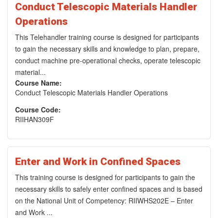
Conduct Telescopic Materials Handler
Operations
This Telehandler training course is designed for participants
to gain the necessary skills and knowledge to plan, prepare,
conduct machine pre-operational checks, operate telescopic
material...
Course Name:
Conduct Telescopic Materials Handler Operations
Course Code:
RIIHAN309F
Enter and Work in Confined Spaces
This training course is designed for participants to gain the
necessary skills to safely enter confined spaces and is based
on the National Unit of Competency: RIIWHS202E – Enter
and Work ...