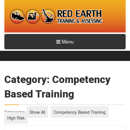
Menu
Category: Competency
Based Training
Categories:
Show All
Competency Based Training
High Risk