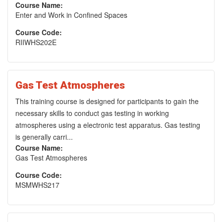
Course Name:
Enter and Work in Confined Spaces
Course Code:
RIIWHS202E
Gas Test Atmospheres
This training course is designed for participants to gain the
necessary skills to conduct gas testing in working
atmospheres using a electronic test apparatus. Gas testing
is generally carri...
Course Name:
Gas Test Atmospheres
Course Code:
MSMWHS217