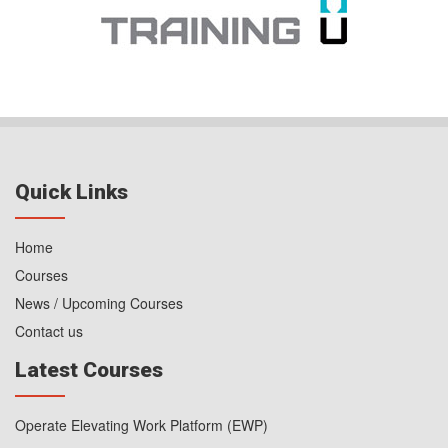
Quick Links
Home
Courses
News / Upcoming Courses
Contact us
Latest Courses
Operate Elevating Work Platform (EWP)