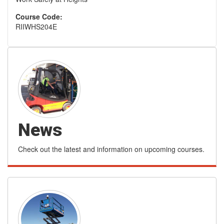
Course Code:
RIIWHS204E
News
Check out the latest and information on upcoming courses.