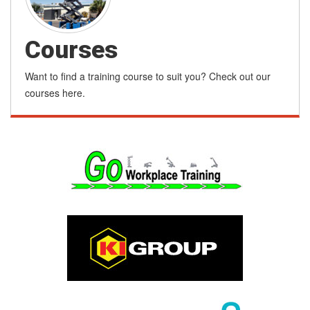
Courses
Want to find a training course to suit you? Check out our
courses here.